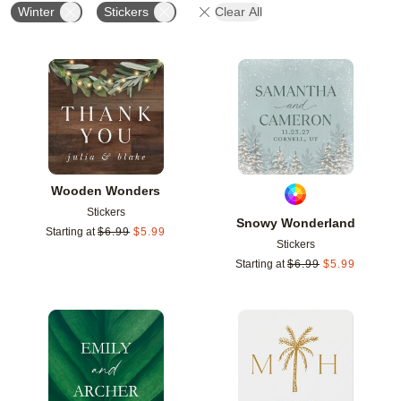
Winter
Stickers
Clear All
Add to favorites
Add t
Wooden Wonders
Stickers
Snowy Wonderland
Starting at
$
6.99
$
5.99
Stickers
Starting at
$
6.99
$
5.99
Add to favorites
Add t