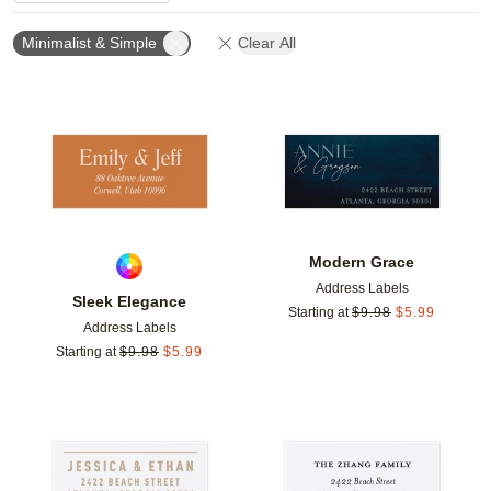
Minimalist & Simple
Clear All
Add to favorites
Add t
Modern Grace
Address Labels
Sleek Elegance
Starting at
$
9.98
$
5.99
Address Labels
Starting at
$
9.98
$
5.99
Add to favorites
Add t