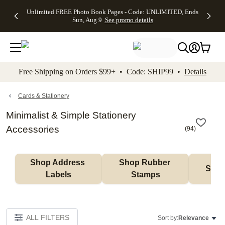
Up to 50%
50% Off All
30% Off
FREE
See
Unlimited FREE Photo Book Pages - Code: UNLIMITED, Ends
kip to main content
Skip to footer
Accessibility Stateme
Off Almost
Cards + FREE
Photo
Shipping
All
Sun, Aug 9
See promo details
Everything
Recipient
Prints +
on
Deals
- No code
Addressing -
FREE
Orders
needed,
Code:
Shipping -
$99+ -
Ends Sun,
ADDRESSING,
Code:
Code:
Aug 9
Ends Sun, Aug
SUMMER,
SHIP99
See
promo
9
Ends Sun,
See
See promo
Free Shipping on Orders $99+ • Code: SHIP99 •
Details
details
details
Aug 9
promo
details
See
promo
Cards & Stationery
details
Minimalist & Simple Stationery
Accessories
(
94
)
Shop Address 
Shop Rubber 
Shop
Labels
Stamps
ALL FILTERS
Sort by:
Relevance