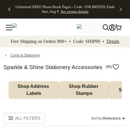
Up to 50%
50% Off All
30% Off
FREE
See
Unlimited FREE Photo Book Pages - Code: UNLIMITED, Ends
kip to main content
Skip to footer
Accessibility Stateme
Off Almost
Cards + FREE
Photo
Shipping
All
Sun, Aug 9
See promo details
Everything
Recipient
Prints +
on
Deals
- No code
Addressing -
FREE
Orders
needed,
Code:
Shipping -
$99+ -
Ends Sun,
ADDRESSING,
Code:
Code:
Aug 9
Ends Sun, Aug
SUMMER,
SHIP99
See
promo
9
Ends Sun,
See
See promo
Free Shipping on Orders $99+ • Code: SHIP99 •
Details
details
details
Aug 9
promo
details
See
promo
Cards & Stationery
details
Sparkle & Shine Stationery Accessories
(
90
)
Shop Address 
Shop Rubber 
Shop
Labels
Stamps
ALL FILTERS
Sort by:
Relevance