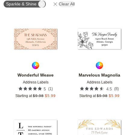
Sparkle & Shine
Clear All
Add to favorites
Add t
Wonderful Weave
Marvelous Magnolia
Address Labels
Address Labels
(
1
)
(
8
)
5
4.5
Starting at
$
9.98
$
5.99
Starting at
$
9.98
$
5.99
Add to favorites
Add t