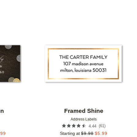
Add to favorites
Add to 
on
Framed Shine
Address Labels
(
61
)
4.44
.99
Starting at
$
9.98
$
5.99