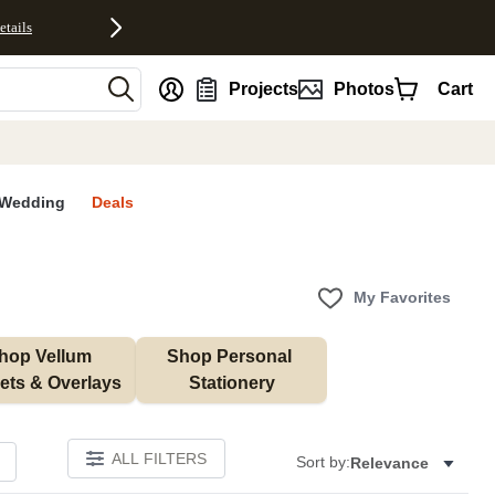
etails
nt
Projects
Photos
Cart
Wedding
Deals
My Favorites
hop Vellum 
Shop Personal 
ets & Overlays
Stationery
ALL FILTERS
Sort by:
Relevance