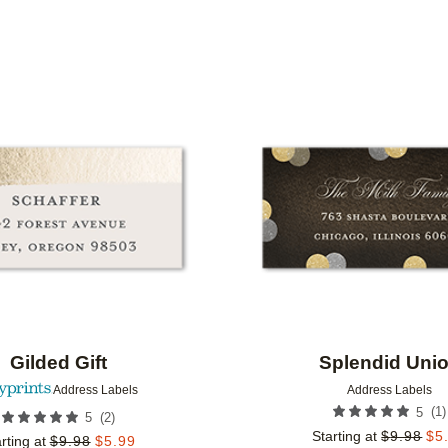
IONS
Add to favorites
Gilded Gift
Splendid Uni
Address Labels
Address Labels
(
1
)
5
(
2
)
5
Starting at
$
9.98
$
5
rting at
$
9.98
$
5.99