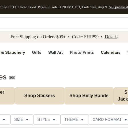
mited FREE Photo Book Pages - Code: UNLIMITED, Ends Sun, Aug 9
See promo d
kip to main content
Skip to footer
Accessibility Stateme
Free Shipping on Orders $99+ • Code: SHIP99 •
Details
 & Stationery
Gifts
Wall Art
Photo Prints
Calendars
es
(
90
)
r 
S
Shop Stickers
Shop Belly Bands
Jack
SIZE
STYLE
THEME
CARD FORMAT