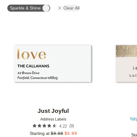
OCCASION
PRODUCT ORIENTATION
COLLECT
Sparkle & Shine
Clear All
Add to favorites
Just Joyful
Address Labels
(
9
)
4.22
Starting at
$
9.98
$
5.99
Sta