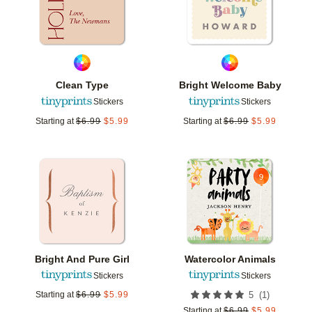
Clean Type
Bright Welcome Baby
Stickers
Stickers
Starting at
$
6.99
$
5.99
Starting at
$
6.99
$
5.99
Add to favorites
Add t
Bright And Pure Girl
Watercolor Animals
Stickers
Stickers
(
1
)
Starting at
$
6.99
$
5.99
5
Starting at
$
6.99
$
5.99