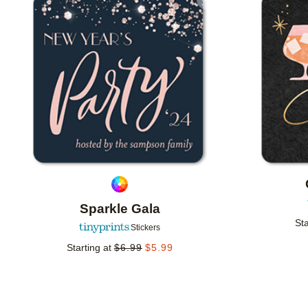
Add to favorites
Sparkle Gala
Sta
Stickers
Starting at
$
6.99
$
5.99