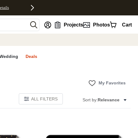
etails
nt
Projects
Photos
Cart
Wedding
Deals
My Favorites
ALL FILTERS
Sort by:
Relevance