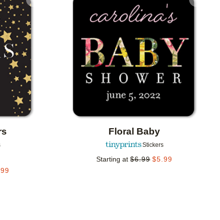
Add to favorites
Add to 
rs
Floral Baby
s
Stickers
Starting at
$
6.99
$
5.99
.99