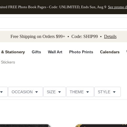
mited FREE Photo Book Pages - Code: UNLIMITED, Ends Sun, Aug 9
See promo d
kip to main content
Skip to footer
Accessibility Stateme
Free Shipping on Orders $99+ • Code: SHIP99 •
Details
 & Stationery
Gifts
Wall Art
Photo Prints
Calendars
Stickers
OCCASION
SIZE
THEME
STYLE