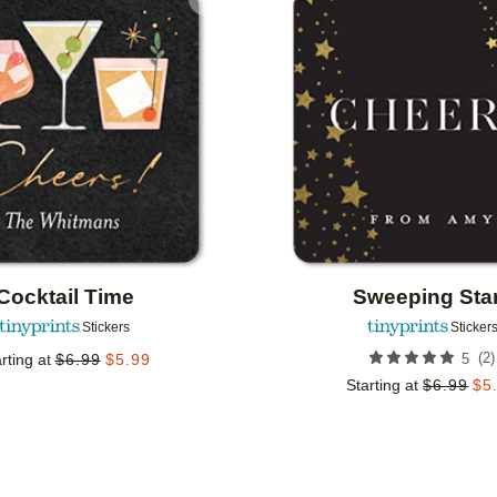
Add to favorites
Cocktail Time
Sweeping Sta
Stickers
Sticker
(
2
)
rting at
$
6.99
$
5.99
5
Starting at
$
6.99
$
5