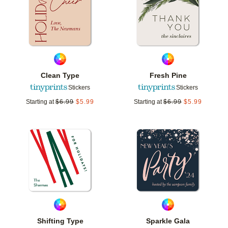
Clean Type
Fresh Pine
Stickers
Stickers
Starting at
$
6.99
$
5.99
Starting at
$
6.99
$
5.99
Add to favorites
Add t
Shifting Type
Sparkle Gala