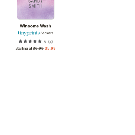
Winsome Wash
Stickers
(
2
)
5
Starting at
$
6.99
$
5.99