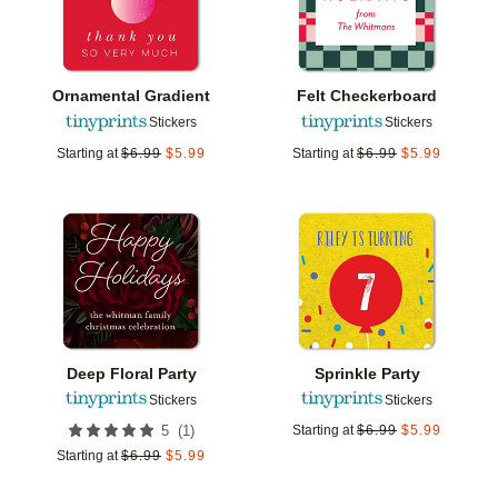
Ornamental Gradient
Felt Checkerboard
Stickers
Stickers
Starting at
$
6.99
$
5.99
Starting at
$
6.99
$
5.99
Add to favorites
Add t
Deep Floral Party
Sprinkle Party
Stickers
Stickers
(
1
)
5
Starting at
$
6.99
$
5.99
Starting at
$
6.99
$
5.99