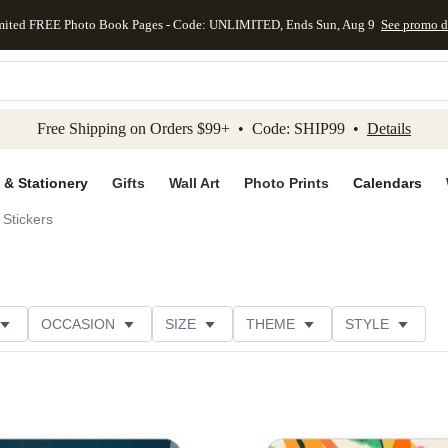
mited FREE Photo Book Pages - Code: UNLIMITED, Ends Sun, Aug 9
See promo d
kip to main content
Skip to footer
Accessibility Stateme
Free Shipping on Orders $99+ • Code: SHIP99 •
Details
 & Stationery
Gifts
Wall Art
Photo Prints
Calendars
Stickers
OCCASION
SIZE
THEME
STYLE