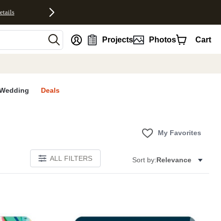
etails
nt
Projects
Photos
Cart
Wedding
Deals
My Favorites
ALL FILTERS
Sort by:
Relevance