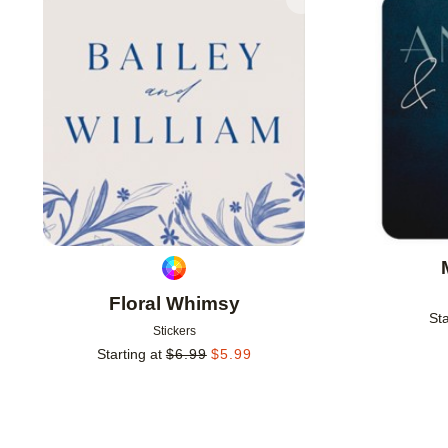
Add to favorites
Floral Whimsy
Sta
Stickers
Starting at
$
6.99
$
5.99