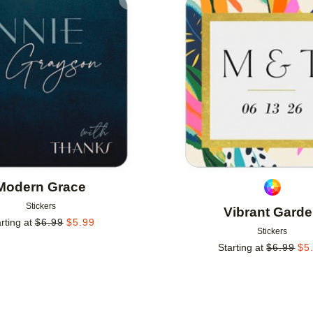
Add to favorites
Modern Grace
Stickers
Vibrant Gard
rting at
$
6.99
$
5.99
Stickers
Starting at
$
6.99
$
5