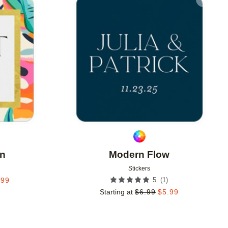
Add to favorites
Add to 
en
Modern Flow
Stickers
(
1
)
.99
5
Starting at
$
6.99
$
5.99