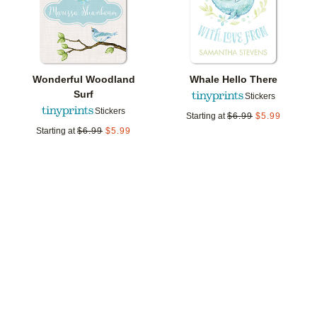
Wonderful Woodland
Whale Hello There
Surf
Stickers
Stickers
Starting at
$
6.99
$
5.99
Starting at
$
6.99
$
5.99