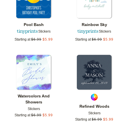
Pool Bash
Rainbow Sky
Stickers
Stickers
Starting at
$
6.99
$
5.99
Starting at
$
6.99
$
5.99
Add to favorites
Add t
Watercolors And
Showers
Refined Woods
Stickers
Stickers
Starting at
$
6.99
$
5.99
Starting at
$
6.99
$
5.99