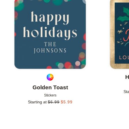
Add to favorites
H
Golden Toast
Sta
Stickers
Starting at
$
6.99
$
5.99