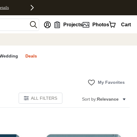
etails
nt
Projects
Photos
Cart
Wedding
Deals
My Favorites
ALL FILTERS
Sort by:
Relevance