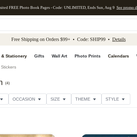
mited FREE Photo Book Pages - Code: UNLIMITED, Ends Sun, Aug 9
See promo d
kip to main content
Skip to footer
Accessibility Stateme
Free Shipping on Orders $99+ • Code: SHIP99 •
Details
 & Stationery
Gifts
Wall Art
Photo Prints
Calendars
Stickers
n
(
4
)
OCCASION
SIZE
THEME
STYLE