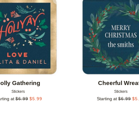
Add to favorites
olly Gathering
Cheerful Wrea
Stickers
Stickers
rting at
$
6.99
$
5.99
Starting at
$
6.99
$
5