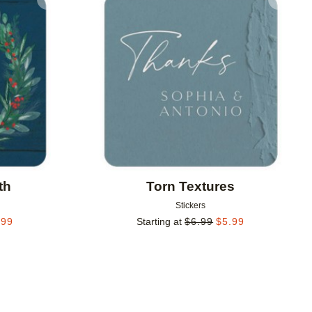
Add to favorites
Add to 
th
Torn Textures
Stickers
.99
Starting at
$
6.99
$
5.99