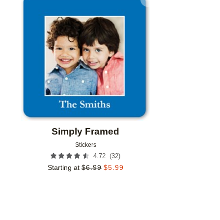
Add to favorites
Simply Framed
Stickers
(
32
)
4.72
Starting at
$
6.99
$
5.99