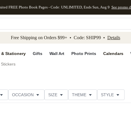
mited FREE Photo Book Pages - Code: UNLIMITED, Ends Sun, Aug 9
See promo d
kip to main content
Skip to footer
Accessibility Stateme
Free Shipping on Orders $99+ • Code: SHIP99 •
Details
 & Stationery
Gifts
Wall Art
Photo Prints
Calendars
Stickers
OCCASION
SIZE
THEME
STYLE