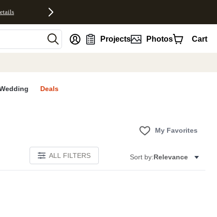
etails
nt
Projects
Photos
Cart
Wedding
Deals
My Favorites
ALL FILTERS
Sort by:
Relevance