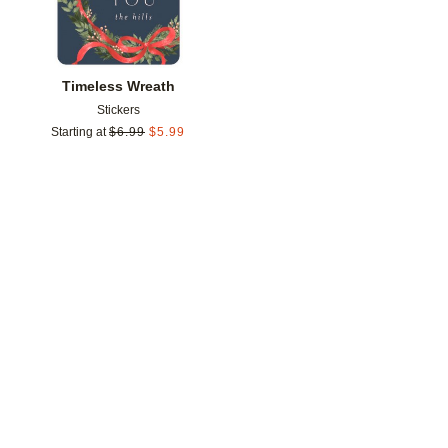
Timeless Wreath
Stickers
Starting at
$
6.99
$
5.99