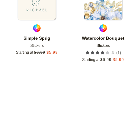
Simple Sprig
Watercolor Bouquet
Stickers
Stickers
(
1
)
Starting at
$
6.99
$
5.99
4
Starting at
$
6.99
$
5.99