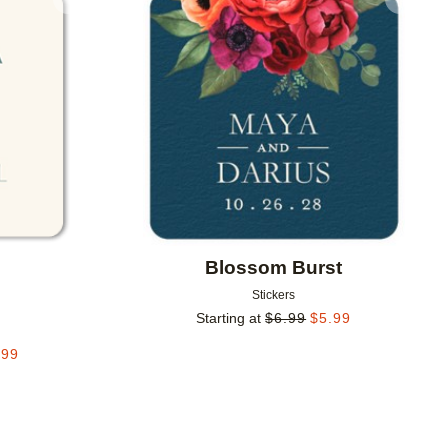
Add to favorites
Add to 
Blossom Burst
Stickers
g
Starting at
$
6.99
$
5.99
.99