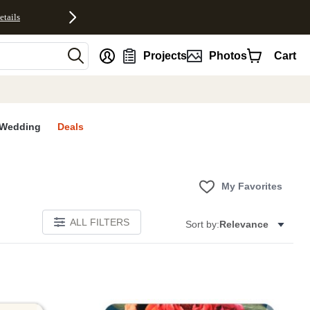
etails
nt
Projects
Photos
Cart
Wedding
Deals
My Favorites
ALL FILTERS
Sort by:
Relevance