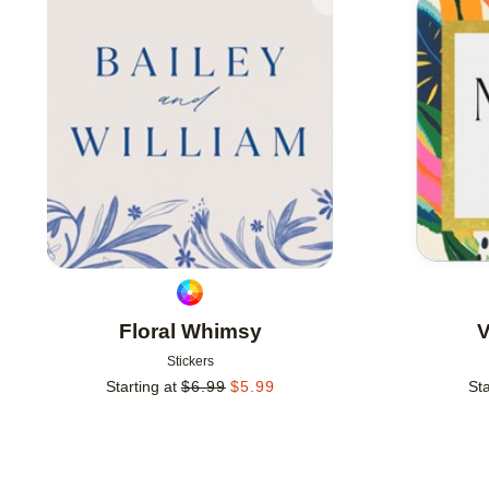
Add to favorites
Floral Whimsy
V
Stickers
Starting at
$
6.99
$
5.99
Sta