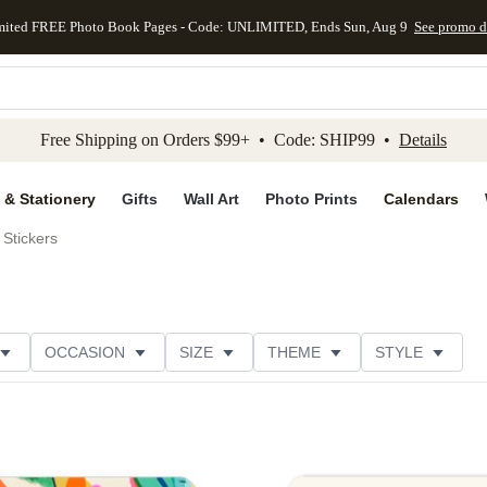
mited FREE Photo Book Pages - Code: UNLIMITED, Ends Sun, Aug 9
See promo d
kip to main content
Skip to footer
Accessibility Stateme
Free Shipping on Orders $99+ • Code: SHIP99 •
Details
 & Stationery
Gifts
Wall Art
Photo Prints
Calendars
Stickers
OCCASION
SIZE
THEME
STYLE