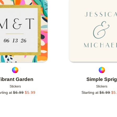
Add to favorites
ibrant Garden
Simple Spri
Stickers
Stickers
rting at
$
6.99
$
5.99
Starting at
$
6.99
$
5