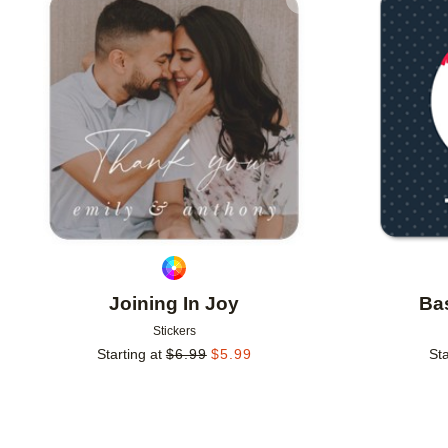
Add to favorites
Joining In Joy
Bas
Stickers
Starting at
$
6.99
$
5.99
Sta