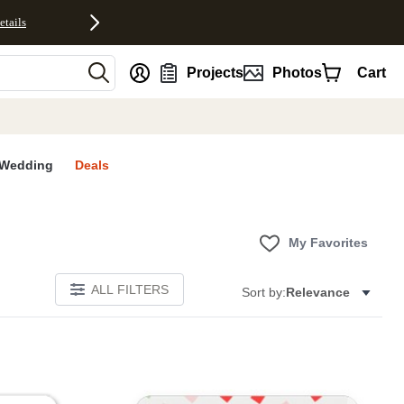
etails
nt
Projects
Photos
Cart
Wedding
Deals
My Favorites
ALL FILTERS
Sort by:
Relevance