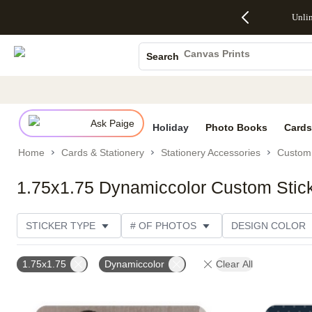
Up to 50%
50% Off All
30% Off
FREE
See
Unli
S
Off Almost
Cards + FREE
Photo
Shipping
All
Photo Books
Everything
Recipient
Prints +
on
Deals
- No code
Addressing -
FREE
Orders
Canvas Prints
Search
needed,
Code:
Shipping -
$99+ -
Ceramic Mugs
Ends Sun,
ADDRESSING,
Code:
Code:
Aug 9
Ends Sun, Aug
SUMMER,
SHIP99
See
Holiday Cards
promo
9
Ends Sun,
See
See promo
details
details
Aug 9
promo
Wedding Invites
details
Ask Paige
See
Holiday
Photo Books
Cards
promo
Home
Cards & Stationery
Stationery Accessories
Custom 
details
1.75x1.75 Dynamiccolor Custom Stic
STICKER TYPE
# OF PHOTOS
DESIGN COLOR
PHOTO ORIENTATION
DESIGNER
COLLECTION
1.75x1.75
Dynamiccolor
Clear All