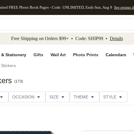
mited FREE Photo Book Pages - Code: UNLIMITED, Ends Sun, Aug 9
See promo d
kip to main content
Skip to footer
Accessibility Stateme
Free Shipping on Orders $99+ • Code: SHIP99 •
Details
 & Stationery
Gifts
Wall Art
Photo Prints
Calendars
Stickers
kers
(
173
)
OCCASION
SIZE
THEME
STYLE
S