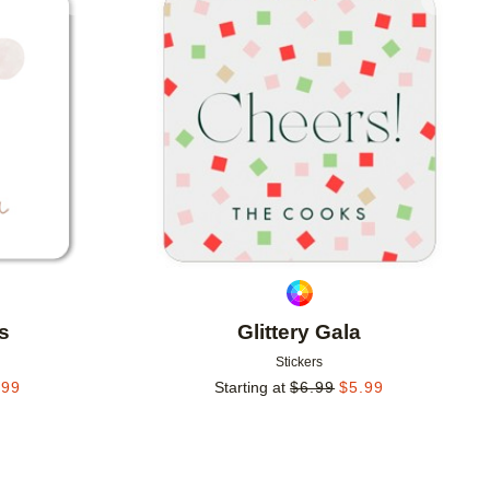
Add to favorites
Add to 
s
Glittery Gala
Stickers
.99
Starting at
$
6.99
$
5.99