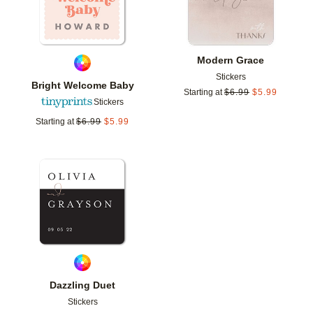
Modern Grace
Stickers
Bright Welcome Baby
Starting at
$
6.99
$
5.99
Stickers
Starting at
$
6.99
$
5.99
Add to favorites
Dazzling Duet
Stickers