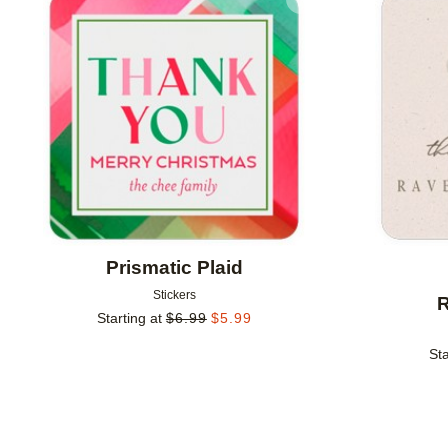
Add to favorites
Prismatic Plaid
Stickers
R
Starting at
$
6.99
$
5.99
Sta