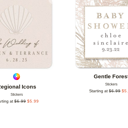
Add to favorites
Gentle Fores
Stickers
egional Icons
Starting at
$
6.99
$
5
Stickers
rting at
$
6.99
$
5.99