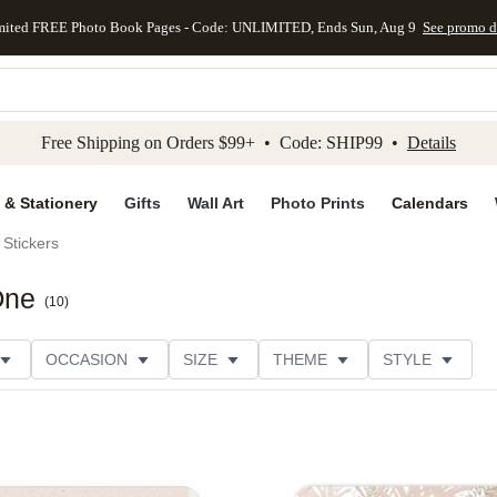
mited FREE Photo Book Pages - Code: UNLIMITED, Ends Sun, Aug 9
See promo d
kip to main content
Skip to footer
Accessibility Stateme
Free Shipping on Orders $99+ • Code: SHIP99 •
Details
 & Stationery
Gifts
Wall Art
Photo Prints
Calendars
Stickers
One
(
10
)
OCCASION
SIZE
THEME
STYLE