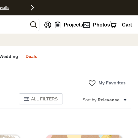
etails
nt
Projects
Photos
Cart
Wedding
Deals
My Favorites
ALL FILTERS
Sort by:
Relevance