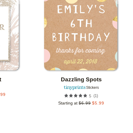
Add to favorites
Add to 
t
Dazzling Spots
Stickers
.99
(
1
)
5
Starting at
$
6.99
$
5.99