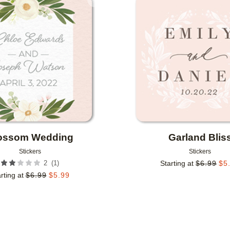
Add to favorites
ossom Wedding
Garland Blis
Stickers
Stickers
(
1
)
2
Starting at
$
6.99
$
5
rting at
$
6.99
$
5.99