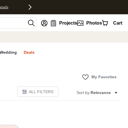
etails
nt
Projects
Photos
Cart
Wedding
Deals
My Favorites
ALL FILTERS
Sort by:
Relevance