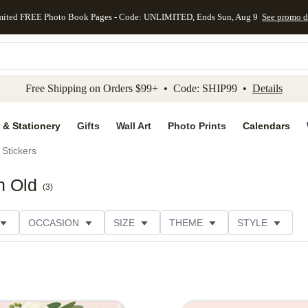
mited FREE Photo Book Pages - Code: UNLIMITED, Ends Sun, Aug 9
See promo d
kip to main content
Skip to footer
Accessibility Stateme
Free Shipping on Orders $99+ • Code: SHIP99 •
Details
 & Stationery
Gifts
Wall Art
Photo Prints
Calendars
Stickers
n Old
(
3
)
OCCASION
SIZE
THEME
STYLE