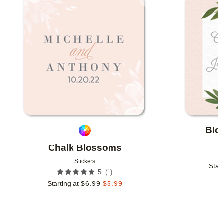
Add to favorites
Bl
Chalk Blossoms
Stickers
Sta
(
1
)
5
Starting at
$
6.99
$
5.99