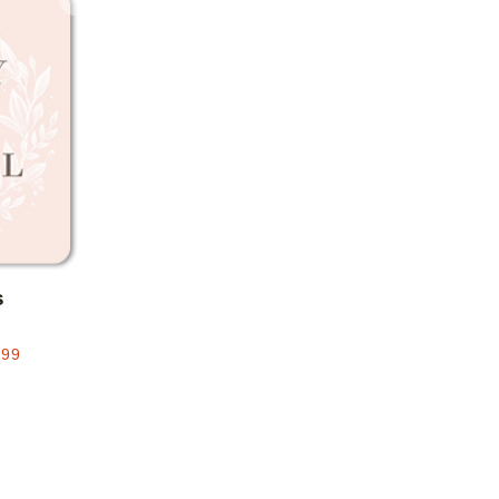
Add to favorites
s
.99