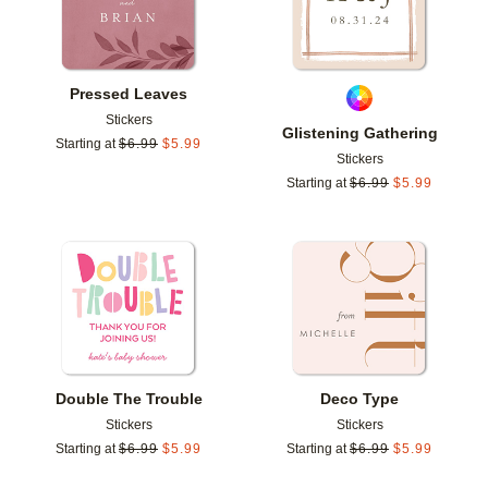
Pressed Leaves
Stickers
Glistening Gathering
Starting at
$
6.99
$
5.99
Stickers
Starting at
$
6.99
$
5.99
Add to favorites
Add t
Double The Trouble
Deco Type
Stickers
Stickers
Starting at
$
6.99
$
5.99
Starting at
$
6.99
$
5.99