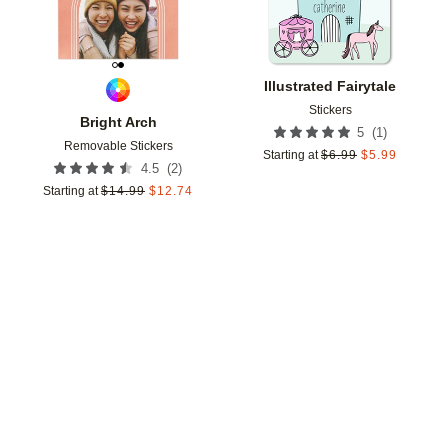
Illustrated Fairytale
Stickers
Bright Arch
(
1
)
5
Removable Stickers
Starting at
$
6.99
$
5.99
(
2
)
4.5
Starting at
$
14.99
$
12.74