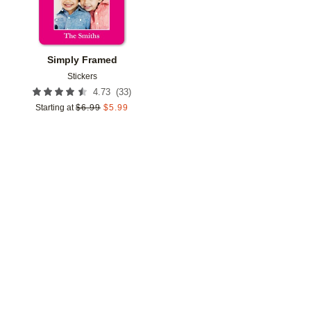
Simply Framed
Stickers
(
33
)
4.73
Starting at
$
6.99
$
5.99