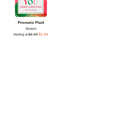
Prismatic Plaid
Stickers
Starting at
$
6.99
$
5.99