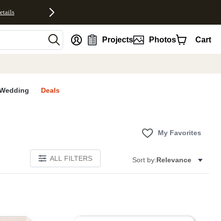
etails
nt
Projects
Photos
Cart
Wedding
Deals
My Favorites
ALL FILTERS
Sort by:
Relevance