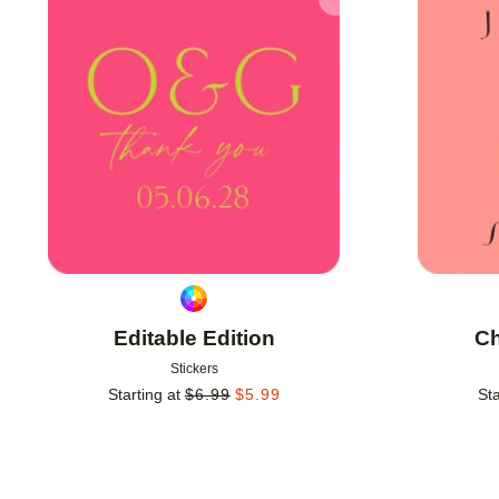
Add to favorites
Editable Edition
Ch
Stickers
Starting at
$
6.99
$
5.99
Sta