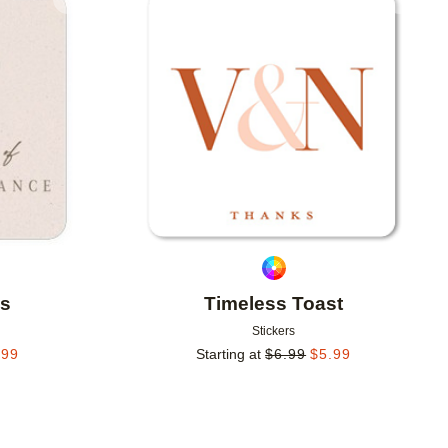
Add to favorites
Add to 
ns
Timeless Toast
Stickers
.99
Starting at
$
6.99
$
5.99