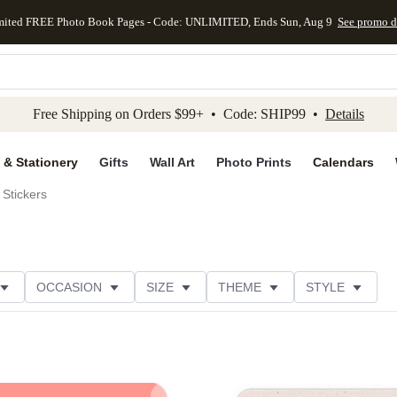
mited FREE Photo Book Pages - Code: UNLIMITED, Ends Sun, Aug 9
See promo d
kip to main content
Skip to footer
Accessibility Stateme
Free Shipping on Orders $99+ • Code: SHIP99 •
Details
 & Stationery
Gifts
Wall Art
Photo Prints
Calendars
Stickers
OCCASION
SIZE
THEME
STYLE