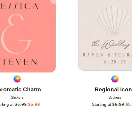
Add to favorites
romatic Charm
Regional Ico
Stickers
Stickers
rting at
$
6.99
$
5.99
Starting at
$
6.99
$
5