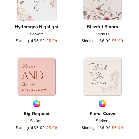
Hydrangea Highlight
Blissful Bloom
Stickers
Stickers
Starting at
$
6.99
$
5.99
Starting at
$
6.99
$
5.99
Add to favorites
Add t
Big Request
Floral Curve
Stickers
Stickers
Starting at
$
6.99
$
5.99
Starting at
$
6.99
$
5.99