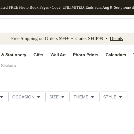
mited FREE Photo Book Pages - Code: UNLIMITED, Ends Sun, Aug 9
See promo d
kip to main content
Skip to footer
Accessibility Stateme
Free Shipping on Orders $99+ • Code: SHIP99 •
Details
 & Stationery
Gifts
Wall Art
Photo Prints
Calendars
Stickers
OCCASION
SIZE
THEME
STYLE