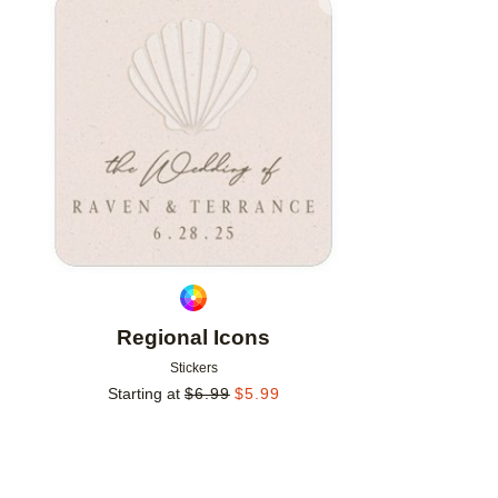
Add to favorites
Regional Icons
Stickers
Starting at
$
6.99
$
5.99