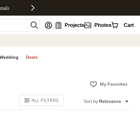
etails
nt
Projects
Photos
Cart
Wedding
Deals
My Favorites
ALL FILTERS
Sort by:
Relevance