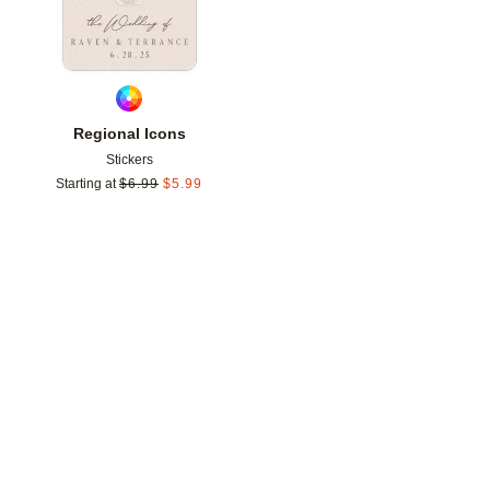
Regional Icons
Stickers
Starting at
$
6.99
$
5.99