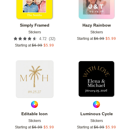
Simply Framed
Hazy Rainbow
Stickers
Stickers
(
32
)
4.72
Starting at
$
6.99
$
5.99
Starting at
$
6.99
$
5.99
Add to favorites
Add t
Editable Icon
Luminous Cycle
Stickers
Stickers
Starting at
$
6.99
$
5.99
Starting at
$
6.99
$
5.99