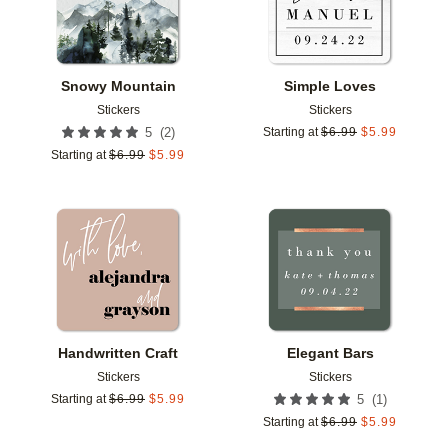
Snowy Mountain
Simple Loves
Stickers
Stickers
(
2
)
5
Starting at
$
6.99
$
5.99
Starting at
$
6.99
$
5.99
Add to favorites
Add t
Handwritten Craft
Elegant Bars
Stickers
Stickers
(
1
)
Starting at
$
6.99
$
5.99
5
Starting at
$
6.99
$
5.99