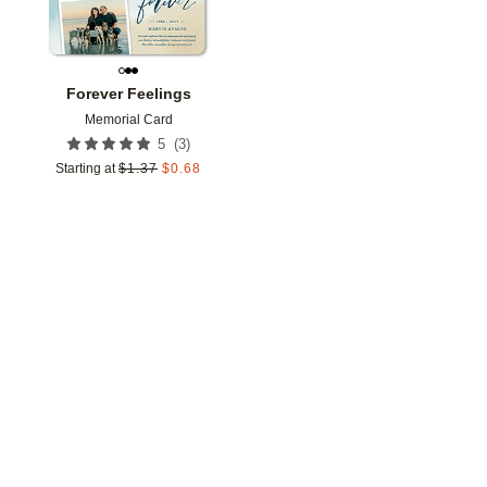
Forever Feelings
Memorial Card
(
3
)
5
Starting at
$
1.37
$
0.68