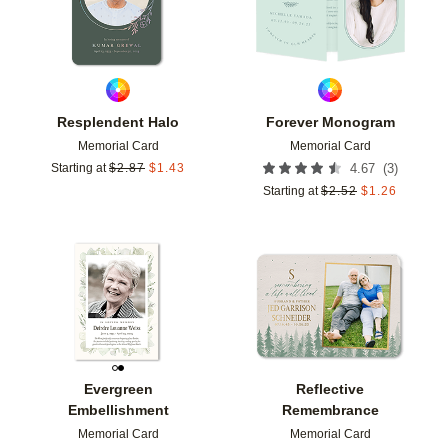
Resplendent Halo
Forever Monogram
Memorial Card
Memorial Card
(
3
)
Starting at
$
2.87
$
1.43
4.67
Starting at
$
2.52
$
1.26
Add to favorites
Add t
Evergreen
Reflective
Embellishment
Remembrance
Memorial Card
Memorial Card