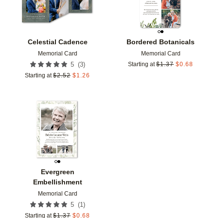
Celestial Cadence
Bordered Botanicals
Memorial Card
Memorial Card
(
3
)
5
Starting at
$
1.37
$
0.68
Starting at
$
2.52
$
1.26
Add to favorites
Evergreen
Embellishment
Memorial Card
(
1
)
5
Starting at
$
1.37
$
0.68