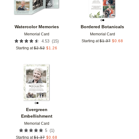
Watercolor Memories
Bordered Botanicals
Memorial Card
Memorial Card
(
15
)
4.53
Starting at
$
1.37
$
0.68
Starting at
$
2.52
$
1.26
Add to favorites
Evergreen
Embellishment
Memorial Card
(
1
)
5
Starting at
$
1.37
$
0.68