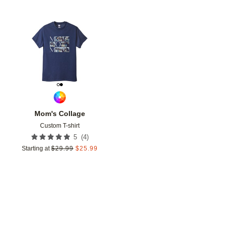
Add to favorites
Mom's Collage
Custom T-shirt
(
4
)
5
Starting at
$
29.99
$
25.99