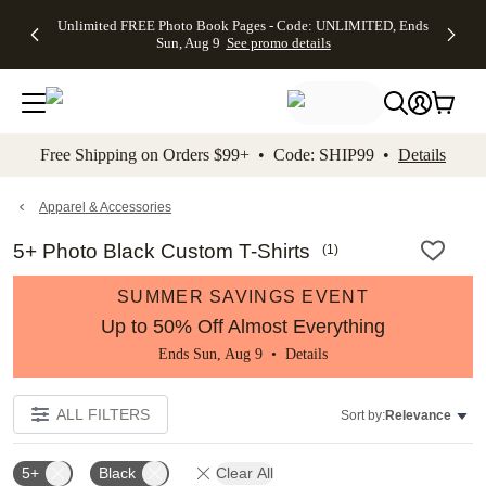
Up to 50%
50% Off All
30% Off
FREE
See
Unlimited FREE Photo Book Pages - Code: UNLIMITED, Ends
kip to main content
Skip to footer
Accessibility Stateme
Off Almost
Cards + FREE
Photo
Shipping
All
Sun, Aug 9
See promo details
Everything
Recipient
Prints +
on
Deals
- No code
Addressing -
FREE
Orders
needed,
Code:
Shipping -
$99+ -
Ends Sun,
ADDRESSING,
Code:
Code:
Aug 9
Ends Sun, Aug
SUMMER,
SHIP99
See
promo
9
Ends Sun,
See
See promo
Free Shipping on Orders $99+ • Code: SHIP99 •
Details
details
details
Aug 9
promo
details
See
promo
Apparel & Accessories
details
5+ Photo Black Custom T-Shirts
(
1
)
SUMMER SAVINGS EVENT
Up to 50% Off Almost Everything
Ends Sun, Aug 9 •
Details
ALL FILTERS
Sort by:
Relevance
5+
Black
Clear All