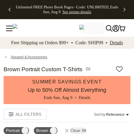
Up to 50%
50% Off All
30% Off
FREE
See
Unlimited FREE Photo Book Pages - Code: UNLIMITED, Ends
kip to main content
Skip to footer
Accessibility Stateme
Off Almost
Cards + FREE
Photo
Shipping
All
Sun, Aug 9
See promo details
Everything
Recipient
Prints +
on
Deals
- No code
Addressing -
FREE
Orders
needed,
Code:
Shipping -
$99+ -
Ends Sun,
ADDRESSING,
Code:
Code:
Aug 9
Ends Sun, Aug
SUMMER,
SHIP99
See
promo
9
Ends Sun,
See
See promo
Free Shipping on Orders $99+ • Code: SHIP99 •
Details
details
details
Aug 9
promo
details
See
promo
Apparel & Accessories
details
Brown Portrait Custom T-Shirts
(
1
)
SUMMER SAVINGS EVENT
Up to 50% Off Almost Everything
Ends Sun, Aug 9 •
Details
ALL FILTERS
Sort by:
Relevance
Portrait
Brown
Clear All