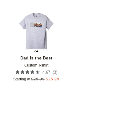
Add to favorites
Dad is the Best
Custom T-shirt
(
3
)
4.67
Starting at
$
29.99
$
25.99