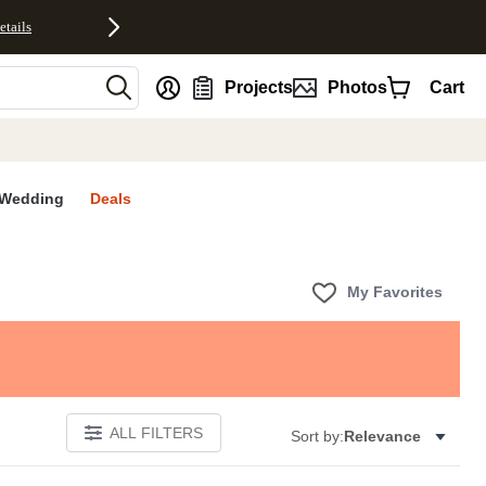
etails
nt
Projects
Photos
Cart
Wedding
Deals
My Favorites
ALL FILTERS
Sort by:
Relevance