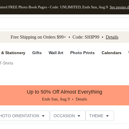
mited FREE Photo Book Pages - Code: UNLIMITED, Ends Sun, Aug 9
See promo d
kip to main content
Skip to footer
Accessibility Stateme
Free Shipping on Orders $99+ • Code: SHIP99 •
Details
 & Stationery
Gifts
Wall Art
Photo Prints
Calendars
-Shirts
Up to 50% Off Almost Everything
Ends Sun, Aug 9 •
Details
HOTO ORIENTATION
OCCASION
THEME