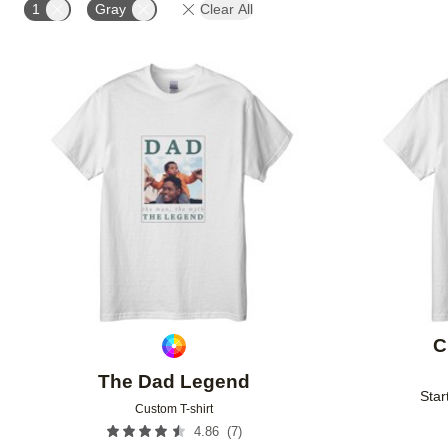
1
Gray
Clear All
Add to favorites
C
The Dad Legend
Star
Custom T-shirt
(
7
)
4.86