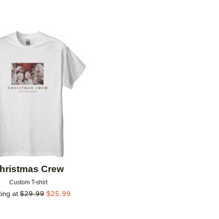
Add to favorites
hristmas Crew
Custom T-shirt
ting at
$
29.99
$
25.99