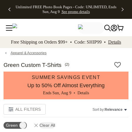
Up to 50%
50% Off All
30% Off
FREE
See
Unlimited FREE Photo Book Pages - Code: UNLIMITED, Ends
kip to main content
Skip to footer
Accessibility Stateme
Off Almost
Cards + FREE
Photo
Shipping
All
Sun, Aug 9
See promo details
Everything
Recipient
Prints +
on
Deals
- No code
Addressing -
FREE
Orders
needed,
Code:
Shipping -
$99+ -
Ends Sun,
ADDRESSING,
Code:
Code:
Aug 9
Ends Sun, Aug
SUMMER,
SHIP99
See
promo
9
Ends Sun,
See
See promo
Free Shipping on Orders $99+ • Code: SHIP99 •
Details
details
details
Aug 9
promo
details
See
promo
Apparel & Accessories
details
Green Custom T-Shirts
(
2
)
SUMMER SAVINGS EVENT
Up to 50% Off Almost Everything
Ends Sun, Aug 9 •
Details
ALL FILTERS
Sort by:
Relevance
Green
Clear All