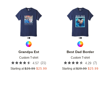
Add to favorites
Add t
Grandpa Est
Best Dad Border
Custom T-shirt
Custom T-shirt
(
21
)
(
7
)
4.57
4.29
Starting at
$
29.99
$
25.99
Starting at
$
29.99
$
25.99