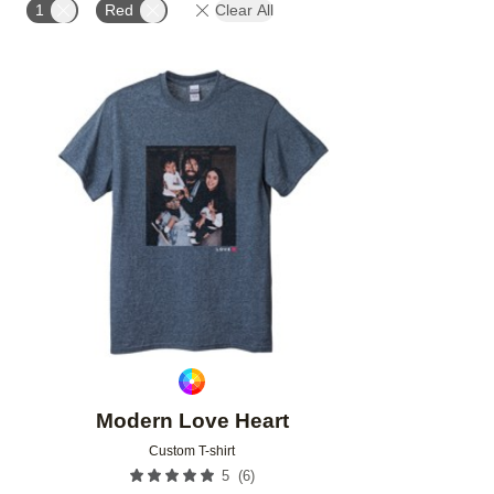
1
Red
Clear All
Add to favorites
Modern Love Heart
Custom T-shirt
(
6
)
5