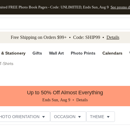
mited FREE Photo Book Pages - Code: UNLIMITED, Ends Sun, Aug 9
See promo d
kip to main content
Skip to footer
Accessibility Stateme
Free Shipping on Orders $99+ • Code: SHIP99 •
Details
 & Stationery
Gifts
Wall Art
Photo Prints
Calendars
-Shirts
Up to 50% Off Almost Everything
Ends Sun, Aug 9 •
Details
HOTO ORIENTATION
OCCASION
THEME