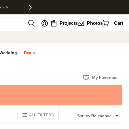
etails
nt
Projects
Photos
Cart
Wedding
Deals
My Favorites
ALL FILTERS
Sort by:
Relevance