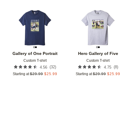
Add to favorites
Add t
Gallery of One Portrait
Hero Gallery of Five
Custom T-shirt
Custom T-shirt
(
32
)
(
8
)
4.56
4.75
Starting at
$
29.99
$
25.99
Starting at
$
29.99
$
25.99