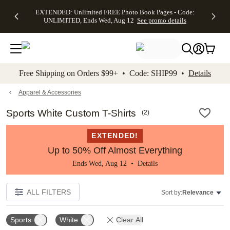
EXTENDED:
$19.99 8x10
FREE
See
EXTENDED: Unlimited FREE Photo Book Pages - Code:
kip to main content
Skip to footer
Accessibility Stateme
Up to 50%
Canvas Prints -
Shipping
All
UNLIMITED, Ends Wed, Aug 12
See promo details
Off Almost
Code:
on
Deals
Everything -
CANVASDEAL,
Orders
No code
Ends Sun, Aug
$99+ -
needed, Ends
16
Code:
Wed, Aug
SHIP99
See promo
12
See
See
details
Free Shipping on Orders $99+ • Code: SHIP99 •
Details
promo
promo
details
details
Apparel & Accessories
Sports White Custom T-Shirts
(
2
)
EXTENDED!
Up to 50% Off Almost Everything
Ends Wed, Aug 12 •
Details
ALL FILTERS
Sort by:
Relevance
Sports
White
Clear All