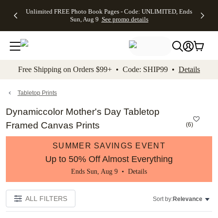
Up to 50%
50% Off All
30% Off
FREE
See
Unlimited FREE Photo Book Pages - Code: UNLIMITED, Ends
kip to main content
Skip to footer
Accessibility Stateme
Off Almost
Cards + FREE
Photo
Shipping
All
Sun, Aug 9
See promo details
Everything
Recipient
Prints +
on
Deals
- No code
Addressing -
FREE
Orders
needed,
Code:
Shipping -
$99+ -
Ends Sun,
ADDRESSING,
Code:
Code:
Aug 9
Ends Sun, Aug
SUMMER,
SHIP99
See
promo
9
Ends Sun,
See
See promo
Free Shipping on Orders $99+ • Code: SHIP99 •
Details
details
details
Aug 9
promo
details
See
promo
Tabletop Prints
details
Dynamiccolor Mother's Day Tabletop
Framed Canvas Prints
(
6
)
SUMMER SAVINGS EVENT
Up to 50% Off Almost Everything
Ends Sun, Aug 9 •
Details
ALL FILTERS
Sort by:
Relevance