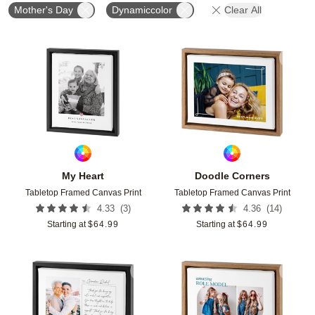
Mother's Day
Dynamiccolor
Clear All
Add to favorites
Add t
My Heart
Doodle Corners
Tabletop Framed Canvas Print
Tabletop Framed Canvas Print
(
3
)
(
14
)
4.33
4.36
Starting at
$
64.99
Starting at
$
64.99
Add to favorites
Add t