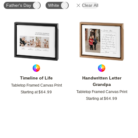
Father's Day
White
Clear All
Add to favorites
Add t
Timeline of Life
Handwritten Letter
Grandpa
Tabletop Framed Canvas Print
Tabletop Framed Canvas Print
Starting at
$
64.99
Starting at
$
64.99