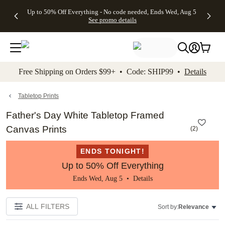
4 FREE
50% Off All
FREE
See
Up to 50% Off Everything - No code needed, Ends Wed, Aug 5
kip to main content
Skip to footer
Accessibility Stateme
Gifts -
Cards + FREE
Shipping
All
See promo details
Code:
Recipient
on
Deals
4FREE,
Addressing -
Orders
Ends
Code:
$99+ -
Wed,
ADDRESSING,
Code:
Aug 5
Ends Sun, Aug
SHIP99
See
9
See
See promo
Free Shipping on Orders $99+ • Code: SHIP99 •
Details
promo
details
promo
details
details
Tabletop Prints
Father's Day White Tabletop Framed
Canvas Prints
(
2
)
ENDS TONIGHT!
Up to 50% Off Everything
Ends Wed, Aug 5 •
Details
ALL FILTERS
Sort by:
Relevance