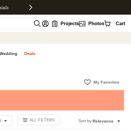
etails
nt
Projects
Photos
Cart
Wedding
Deals
My Favorites
ALL FILTERS
R
Sort by:
Relevance