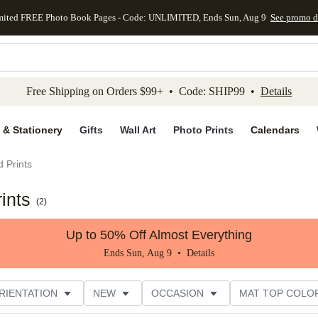
mited FREE Photo Book Pages - Code: UNLIMITED, Ends Sun, Aug 9
See promo d
kip to main content
Skip to footer
Accessibility Stateme
Free Shipping on Orders $99+ • Code: SHIP99 •
Details
 & Stationery
Gifts
Wall Art
Photo Prints
Calendars
 Prints
ints
(
2
)
Up to 50% Off Almost Everything
Ends Sun, Aug 9 •
Details
RIENTATION
NEW
OCCASION
MAT TOP COLO