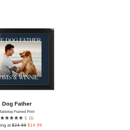
Add to favorites
Dog Father
Tabletop Framed Print
(
1
)
5
ting at
$
24.99
$
14.99