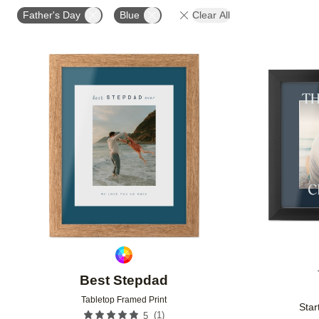
DESIGN COLOR
STYLE
CUSTOMER RATING
Father's Day
Blue
Clear All
Add to favorites
Best Stepdad
Tabletop Framed Print
Star
(
1
)
5