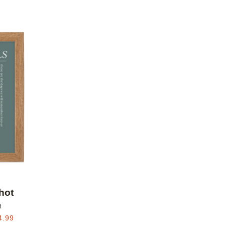
Add to favorites
hot
t
4.99