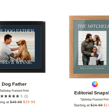
Add to favorites
Dog Father
Tabletop Framed Print
Editorial Snaps
(
1
)
5
Tabletop Framed Prin
ting at
$
49.99
$
29.99
Starting at
$
24.99
$
1