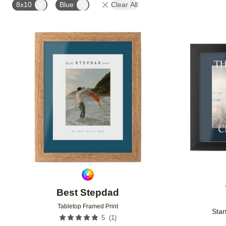
8x10
Blue
Clear All
Add to favorites
Best Stepdad
Tabletop Framed Print
Star
(
1
)
5