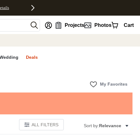
etails
nt
Projects
Photos
Cart
Wedding
Deals
My Favorites
ALL FILTERS
Sort by:
Relevance