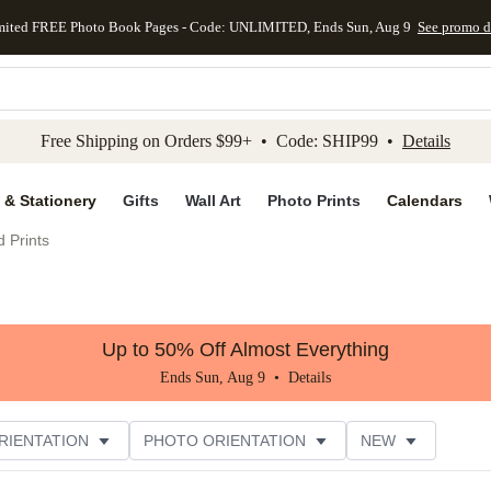
mited FREE Photo Book Pages - Code: UNLIMITED, Ends Sun, Aug 9
See promo d
kip to main content
Skip to footer
Accessibility Stateme
Free Shipping on Orders $99+ • Code: SHIP99 •
Details
 & Stationery
Gifts
Wall Art
Photo Prints
Calendars
 Prints
Up to 50% Off Almost Everything
Ends Sun, Aug 9 •
Details
RIENTATION
PHOTO ORIENTATION
NEW
STYLE
CUSTOMER RATING