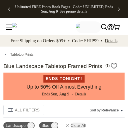
Up to 50%
50% Off All
30% Off
FREE
See
Unlimited FREE Photo Book Pages - Code: UNLIMITED, Ends
kip to main content
Skip to footer
Accessibility Stateme
Off Almost
Cards + FREE
Photo
Shipping
All
Sun, Aug 9
See promo details
Everything
Recipient
Prints +
on
Deals
- No code
Addressing -
FREE
Orders
needed,
Code:
Shipping -
$99+ -
Ends Sun,
ADDRESSING,
Code:
Code:
Aug 9
Ends Sun, Aug
SUMMER,
SHIP99
See
promo
9
Ends Sun,
See
See promo
Free Shipping on Orders $99+ • Code: SHIP99 •
Details
details
details
Aug 9
promo
details
See
promo
Tabletop Prints
details
Blue Landscape Tabletop Framed Prints
(
1
)
ENDS TONIGHT!
Up to 50% Off Almost Everything
Ends Sun, Aug 9 •
Details
ALL FILTERS
Sort by:
Relevance
Landscape
Blue
Clear All