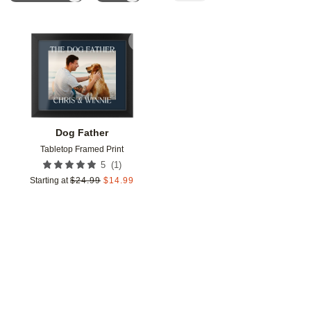
Add to favorites
Dog Father
Tabletop Framed Print
(
1
)
5
Starting at
$
24.99
$
14.99