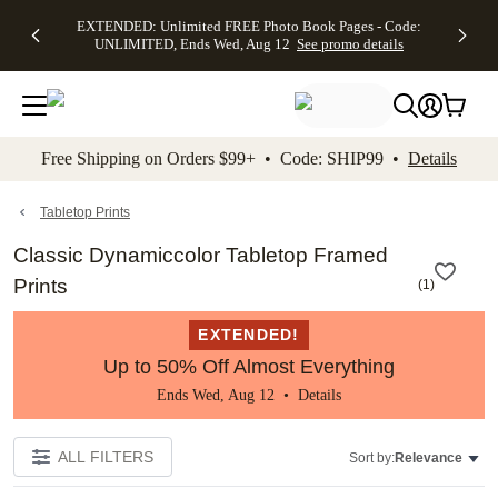
EXTENDED:
$19.99 8x10
FREE
See
EXTENDED: Unlimited FREE Photo Book Pages - Code:
kip to main content
Skip to footer
Accessibility Stateme
Up to 50%
Canvas Prints -
Shipping
All
UNLIMITED, Ends Wed, Aug 12
See promo details
Off Almost
Code:
on
Deals
Everything -
CANVASDEAL,
Orders
No code
Ends Sun, Aug
$99+ -
needed, Ends
16
Code:
Wed, Aug
SHIP99
See promo
12
See
See
details
Free Shipping on Orders $99+ • Code: SHIP99 •
Details
promo
promo
details
details
Tabletop Prints
Classic Dynamiccolor Tabletop Framed
Prints
(
1
)
EXTENDED!
Up to 50% Off Almost Everything
Ends Wed, Aug 12 •
Details
ALL FILTERS
Sort by:
Relevance