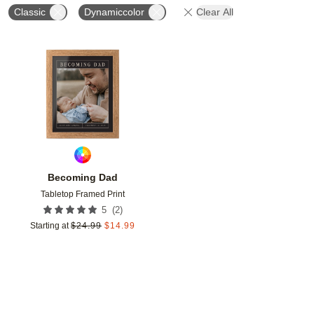
Classic
Dynamiccolor
Clear All
Add to favorites
Becoming Dad
Tabletop Framed Print
(
2
)
5
Starting at
$
24.99
$
14.99