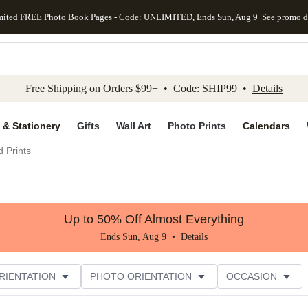
mited FREE Photo Book Pages - Code: UNLIMITED, Ends Sun, Aug 9
See promo d
kip to main content
Skip to footer
Accessibility Stateme
Free Shipping on Orders $99+ • Code: SHIP99 •
Details
 & Stationery
Gifts
Wall Art
Photo Prints
Calendars
 Prints
Up to 50% Off Almost Everything
Ends Sun, Aug 9 •
Details
RIENTATION
PHOTO ORIENTATION
OCCASION
CUSTOMER RATING