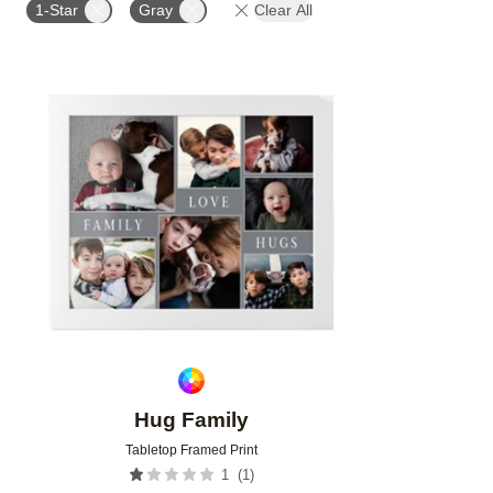
1-Star
Gray
Clear All
Add to favorites
Hug Family
Tabletop Framed Print
(
1
)
1