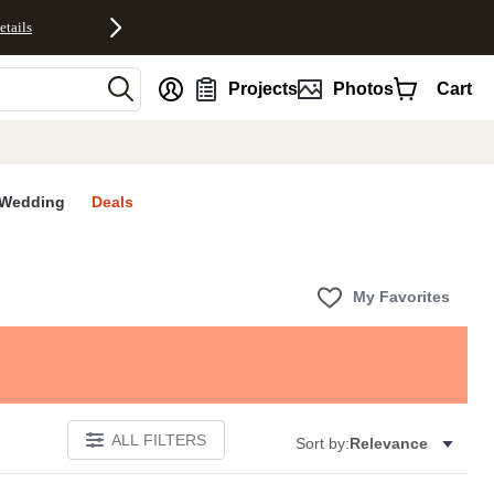
etails
nt
Projects
Photos
Cart
Wedding
Deals
My Favorites
ALL FILTERS
Sort by:
Relevance