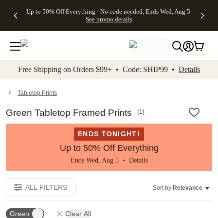
4 FREE
50% Off All
FREE
See
Up to 50% Off Everything - No code needed, Ends Wed, Aug 5
kip to main content
Skip to footer
Accessibility Stateme
Gifts -
Cards + FREE
Shipping
All
See promo details
Code:
Recipient
on
Deals
4FREE,
Addressing -
Orders
Ends
Code:
$99+ -
Wed,
ADDRESSING,
Code:
Aug 5
Ends Sun, Aug
SHIP99
See
9
See
See promo
Free Shipping on Orders $99+ • Code: SHIP99 •
Details
promo
details
promo
details
details
Tabletop Prints
Green Tabletop Framed Prints
(
1
)
ENDS TONIGHT!
Up to 50% Off Everything
Ends Wed, Aug 5 •
Details
ALL FILTERS
Sort by:
Relevance
Green
Clear All