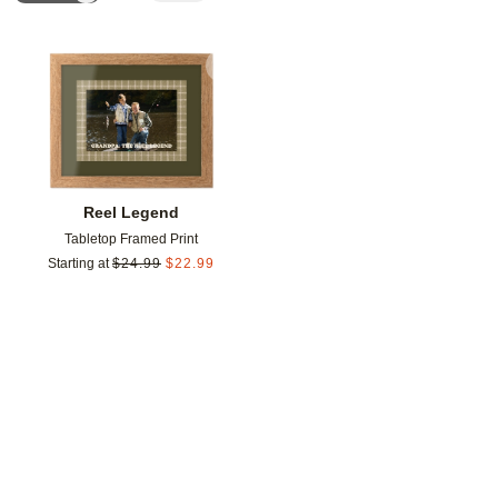
Add to favorites
Reel Legend
Tabletop Framed Print
Starting at
$
24.99
$
22.99