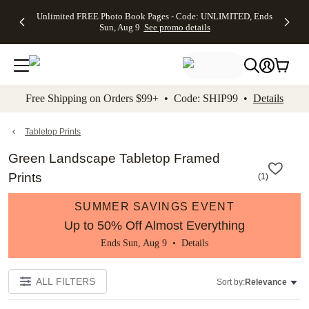
Up to 50%
50% Off All
30% Off
FREE
See
Unlimited FREE Photo Book Pages - Code: UNLIMITED, Ends
kip to main content
Skip to footer
Accessibility Stateme
Off Almost
Cards + FREE
Photo
Shipping
All
Sun, Aug 9
See promo details
Everything
Recipient
Prints +
on
Deals
- No code
Addressing -
FREE
Orders
needed,
Code:
Shipping -
$99+ -
Ends Sun,
ADDRESSING,
Code:
Code:
Aug 9
Ends Sun, Aug
SUMMER,
SHIP99
See
promo
9
Ends Sun,
See
See promo
Free Shipping on Orders $99+ • Code: SHIP99 •
Details
details
details
Aug 9
promo
details
See
promo
Tabletop Prints
details
Green Landscape Tabletop Framed
Prints
(
1
)
SUMMER SAVINGS EVENT
Up to 50% Off Almost Everything
Ends Sun, Aug 9 •
Details
ALL FILTERS
Sort by:
Relevance