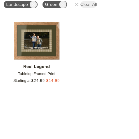
Landscape
Green
Clear All
Add to favorites
Reel Legend
Tabletop Framed Print
Starting at
$
24.99
$
14.99